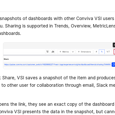
snapshots of dashboards with other Conviva VSI users
. Sharing is supported in Trends, Overview, MetricLen
ashboards.
 Share, VSI saves a snapshot of the item and produces
 to other user for collaboration through email, Slack m
ens the link, they see an exact copy of the dashboard
viva VSI presents the data in the snapshot, but cann