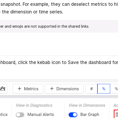
e snapshot. For example, they can deselect metrics to h
the dimension or time series.
er and emojis are not supported in the shared links.
shboard, click the kebab icon to Save the dashboard for