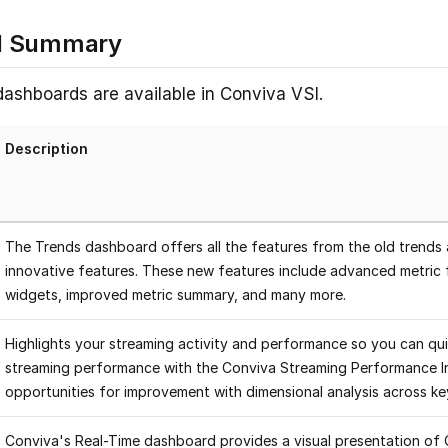
d Summary
dashboards are available in Conviva VSI.
Description
The Trends dashboard offers all the features from the old trends 
innovative features. These new features include advanced metric f
widgets, improved metric summary, and many more.
Highlights your streaming activity and performance so you can qu
streaming performance with the Conviva Streaming Performance I
opportunities for improvement with dimensional analysis across k
Conviva's Real-Time dashboard provides a visual presentation of 