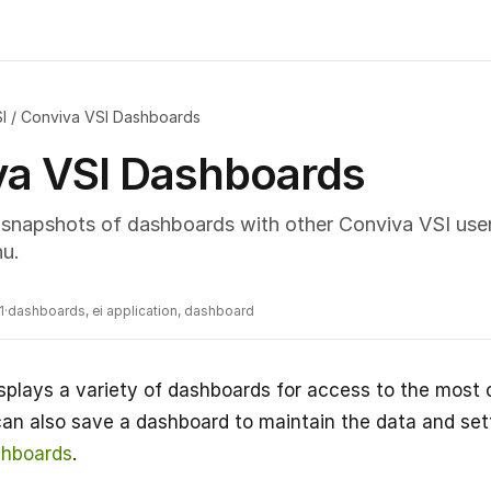
I
/
Conviva VSI Dashboards
va VSI Dashboards
snapshots of dashboards with other Conviva VSI users
u.
1
·
dashboards, ei application, dashboard
splays a variety of dashboards for access to the mos
can also save a dashboard to maintain the data and sett
hboards
.