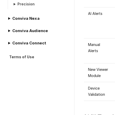
Precision
AI Alerts
Conviva Nexa
Conviva Audience
Conviva Connect
Manual
Alerts
Terms of Use
New Viewer
Module
Device
Validation