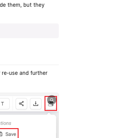
ide them, but they
 re-use and further