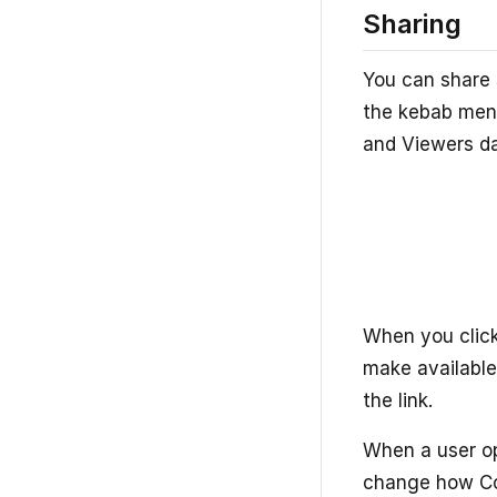
Sharing
You can share 
the kebab menu
and Viewers d
When you click
make available
the link.
When a user op
change how Con