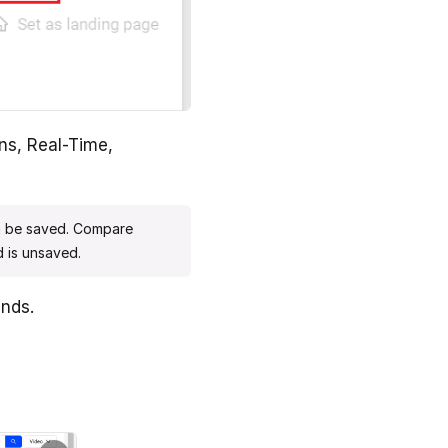
ns, Real-Time,
n be saved. Compare
 is unsaved.
ends.