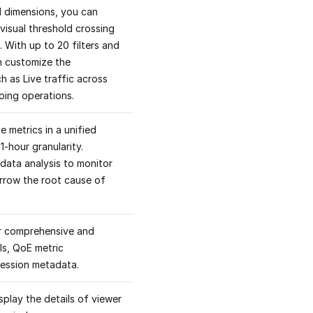
nd dimensions, you can
visual threshold crossing
. With up to 20 filters and
n customize the
 as Live traffic across
going operations.
 metrics in a unified
1-hour granularity.
data analysis to monitor
arrow the root cause of
for comprehensive and
ls, QoE metric
session metadata.
play the details of viewer