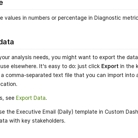
e
e values in numbers or percentage in Diagnostic metric
data
our analysis needs, you might want to export the data
use elsewhere. It's easy to do: just click
Export
in the 
is a comma-separated text file that you can import into
ication.
ls, see
Export Data
.
se the Executive Email (Daily) template in Custom Das
ta with key stakeholders.