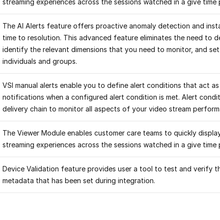
streaming experiences across the sessions watched in a give time 
The AI Alerts feature offers proactive anomaly detection and insta
time to resolution. This advanced feature eliminates the need to d
identify the relevant dimensions that you need to monitor, and set 
individuals and groups.
VSI manual alerts enable you to define alert conditions that act as 
notifications when a configured alert condition is met. Alert cond
delivery chain to monitor all aspects of your video stream perfor
The Viewer Module enables customer care teams to quickly display
streaming experiences across the sessions watched in a give time 
Device Validation feature provides user a tool to test and verify 
metadata that has been set during integration.