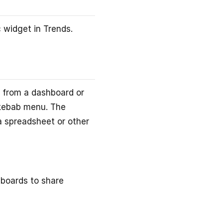
 widget in Trends.
 from a dashboard or
kebab menu. The
 a spreadsheet or other
hboards to share