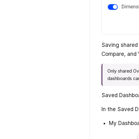
Saving shared 
Compare, and 
Only shared Ov
dashboards can
Saved Dashboar
In the Saved D
My Dashboar