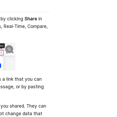
 by clicking
Share
in
s, Real-Time, Compare,
 a link that you can
essage, or by pasting
 you shared. They can
ot change data that