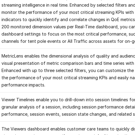
streaming intelligence in real time. Enhanced by selected filters a
monitor the performance of your most critical streaming KPIs with 
indicators to quickly identify and correlate changes in QoE metrics
200 monitored dimension values per Real-Time dashboard, you ca
dashboard settings to focus on the most critical performance, such
channels for tent pole events or All Traffic across assets for on-
MetricLens enables the dimensional analysis of quality and audience
visual presentation of metric comparison bars and time series with 
Enhanced with up to three selected filters, you can customize the 
the performance of your most critical streaming KPIs and easily n
performance impacts.
Viewer Timelines enable you to drill-down into session timelines 
granular analysis of a session, including session performance detai
performance, session events, session state changes, and related 
The Viewers dashboard enables customer care teams to quickly dis