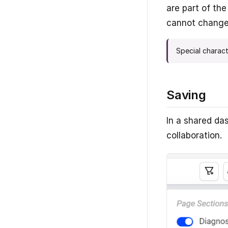
are part of th
cannot change 
Special charact
Saving
In a shared da
collaboration.