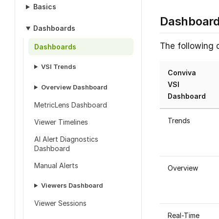
Basics
Dashboar
Dashboards
The following 
Dashboards
VSI Trends
Conviva
VSI
Overview Dashboard
Dashboard
MetricLens Dashboard
Trends
Viewer Timelines
AI Alert Diagnostics
Dashboard
Manual Alerts
Overview
Viewers Dashboard
Viewer Sessions
Real-Time