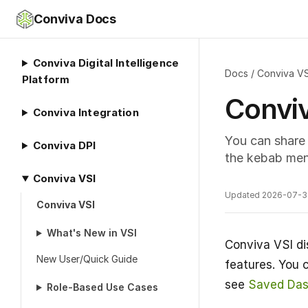
Conviva Docs
Conviva Digital Intelligence
Docs
/
Conviva VS
Platform
Convi
Conviva Integration
You can share 
Conviva DPI
the kebab men
Conviva VSI
Updated 2026-07-3
Conviva VSI
What's New in VSI
Conviva VSI di
New User/Quick Guide
features. You 
see
Saved Das
Role-Based Use Cases