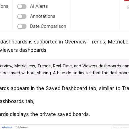
dashboards is supported in Overview, Trends, MetricLe
Viewers dashboards.
erview, MetricLens, Trends, Real-Time, and Viewers dashboards ca
 be saved without sharing. A blue dot indicates that the dashboard
ds appears in the Saved Dashboard tab, similar to Tr
ashboards tab,
ds displays the private saved boards.