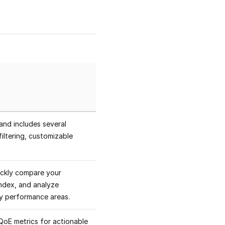
and includes several
iltering, customizable
ickly compare your
ndex, and analyze
ey performance areas.
QoE metrics for actionable