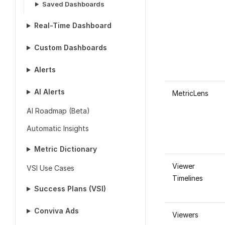
Saved Dashboards
Real-Time Dashboard
Custom Dashboards
Alerts
AI Alerts
MetricLens
AI Roadmap (Beta)
Automatic Insights
Metric Dictionary
Viewer
VSI Use Cases
Timelines
Success Plans (VSI)
Conviva Ads
Viewers