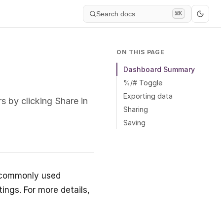
Search docs
⌘K
ON THIS PAGE
Dashboard Summary
%/# Toggle
Exporting data
 by clicking Share in
Sharing
Saving
t commonly used
ings. For more details,