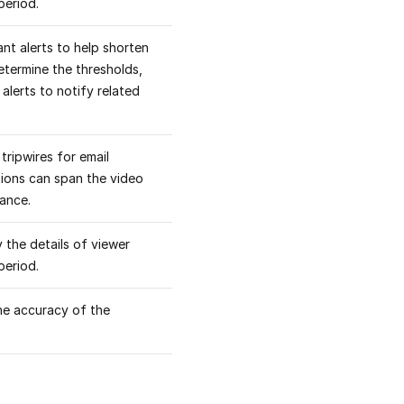
period.
nt alerts to help shorten
etermine the thresholds,
alerts to notify related
tripwires for email
itions can span the video
mance.
 the details of viewer
period.
the accuracy of the