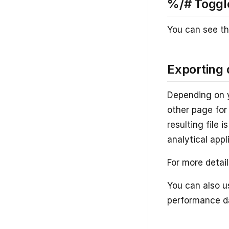
%/# Toggl
You can see th
Exporting 
Depending on y
other page for 
resulting file 
analytical appl
For more detai
You can also u
performance da