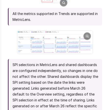
All the metrics supported in Trends are supported in
MetricLens.
SPI selections in MetricLens and shared dashboards
are configured independently, so changes in one do
not affect the other. Shared dashboards display the
SPI setting based on the date the links were
generated. Links generated before March 26
default to the Overview setting, regardless of the
SPI selection in effect at the time of sharing. Links
generated on or after March 26 reflect the specific