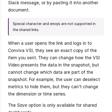
Slack message, or by pasting it into another
document.
Special character and emojis are not supported in
the shared links.
When a user opens the link and logs in to
Conviva VSI, they see an exact copy of the
item you sent. They can change how the VSI
Video presents the data in the snapshot, but
cannot change which data are part of the
snapshot. For example, the user can deselect
metrics to hide them, but they can't change
the dimension or time series.
The
Save
option is only available for shared