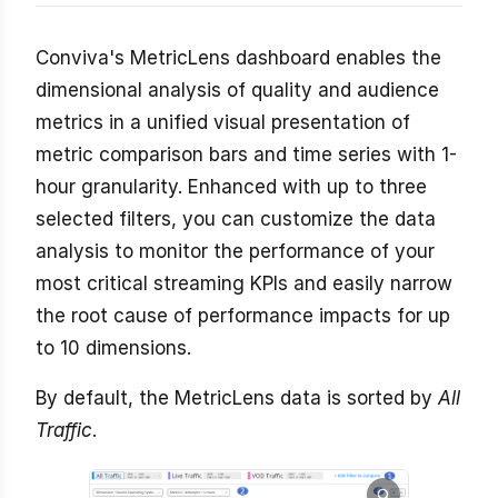
Conviva's MetricLens dashboard enables the
dimensional analysis of quality and audience
metrics in a unified visual presentation of
metric comparison bars and time series with 1-
hour granularity. Enhanced with up to three
selected filters, you can customize the data
analysis to monitor the performance of your
most critical streaming KPIs and easily narrow
the root cause of performance impacts for up
to 10 dimensions.
By default, the MetricLens data is sorted by
All
Traffic
.