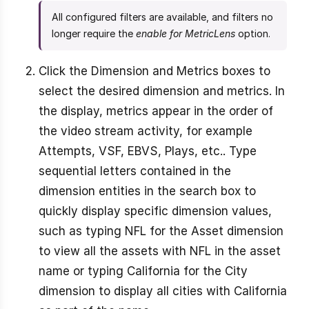
All configured filters are available, and filters no
longer require the
enable for MetricLens
option.
Click the Dimension and Metrics boxes to
select the desired dimension and metrics. In
the display, metrics appear in the order of
the video stream activity, for example
Attempts, VSF, EBVS, Plays, etc.. Type
sequential letters contained in the
dimension entities in the search box to
quickly display specific dimension values,
such as typing NFL for the Asset dimension
to view all the assets with NFL in the asset
name or typing California for the City
dimension to display all cities with California