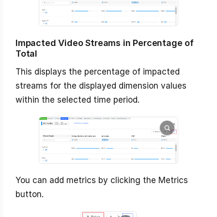
Impacted Video Streams in Percentage of
Total
This displays the percentage of impacted
streams for the displayed dimension values
within the selected time period.
You can add metrics by clicking the Metrics
button.