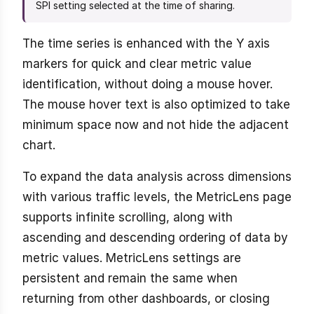
SPI setting selected at the time of sharing.
The time series is enhanced with the Y axis
markers for quick and clear metric value
identification, without doing a mouse hover.
The mouse hover text is also optimized to take
minimum space now and not hide the adjacent
chart.
To expand the data analysis across dimensions
with various traffic levels, the MetricLens page
supports infinite scrolling, along with
ascending and descending ordering of data by
metric values. MetricLens settings are
persistent and remain the same when
returning from other dashboards, or closing