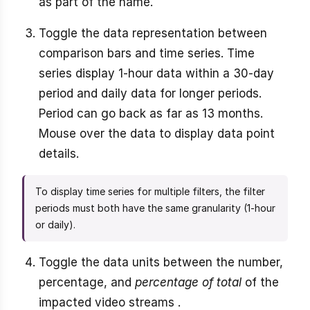
as part of the name.
Toggle the data representation between
comparison bars and time series. Time
series display 1-hour data within a 30-day
period and daily data for longer periods.
Period can go back as far as 13 months.
Mouse over the data to display data point
details.
To display time series for multiple filters, the filter
periods must both have the same granularity (1-hour
or daily).
Toggle the data units between the number,
percentage, and
percentage of total
of the
impacted video streams .