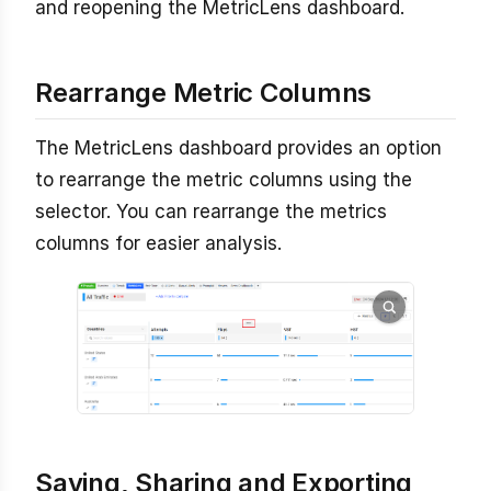
and reopening the MetricLens dashboard.
Rearrange Metric Columns
The MetricLens dashboard provides an option
to rearrange the metric columns using the
selector. You can rearrange the metrics
columns for easier analysis.
Saving, Sharing and Exporting