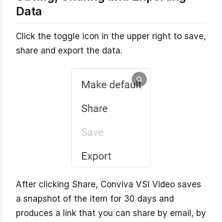
Data
Click the toggle icon in the upper right to save,
share and export the data.
After clicking Share, Conviva VSI Video saves
a snapshot of the item for 30 days and
produces a link that you can share by email, by