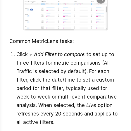
Common MetricLens tasks:
Click
+ Add Filter to compare
to set up to
three filters for metric comparisons (All
Traffic is selected by default). For each
filter, click the date/time to set a custom
period for that filter, typically used for
week-to-week or multi-event comparative
analysis. When selected, the
Live
option
refreshes every 20 seconds and applies to
all active filters.