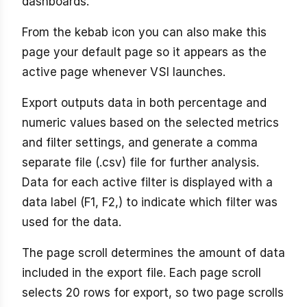
dashboards.
From the kebab icon you can also make this
page your default page so it appears as the
active page whenever VSI launches.
Export outputs data in both percentage and
numeric values based on the selected metrics
and filter settings, and generate a comma
separate file (.csv) file for further analysis.
Data for each active filter is displayed with a
data label (F1, F2,) to indicate which filter was
used for the data.
The page scroll determines the amount of data
included in the export file. Each page scroll
selects 20 rows for export, so two page scrolls