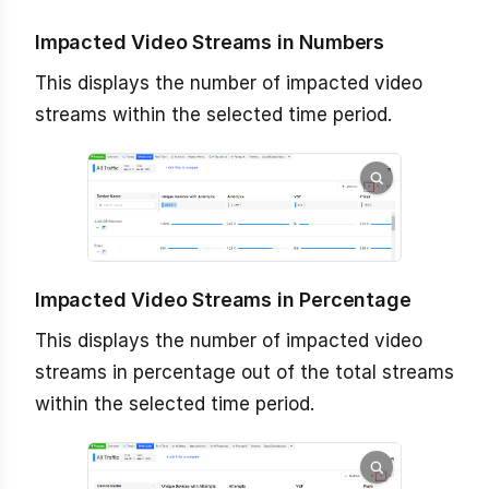
Impacted Video Streams in Numbers
This displays the number of impacted video
streams within the selected time period.
Impacted Video Streams in Percentage
This displays the number of impacted video
streams in percentage out of the total streams
within the selected time period.