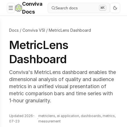
Conviva
Search docs
⌘K
Docs
Docs
/
Conviva VSI
/
MetricLens Dashboard
MetricLens
Dashboard
Conviva's MetricLens dashboard enables the
dimensional analysis of quality and audience
metrics in a unified visual presentation of
metric comparison bars and time series with
1-hour granularity.
Updated 2026-
metriclens, ei application, dashboards, metrics,
·
07-23
measurement