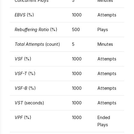
Concurrent Plays
5
Minutes
EBVS
(%)
1000
Attempts
Rebuffering Ratio
(%)
500
Plays
Total Attempts
(count)
5
Minutes
VSF
(%)
1000
Attempts
VSF-T
(%)
1000
Attempts
VSF-B
(%)
1000
Attempts
VST
(seconds)
1000
Attempts
VPF
(%)
1000
Ended
Plays