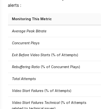
alerts :
Monitoring This Metric
Average Peak Bitrate
Concurrent Plays
Exit Before Video Starts
(% of Attempts)
Rebuffering Ratio
(% of Concurrent Plays)
Total Attempts
Video Start Failures
(% of Attempts)
Video Start Failures Technical
(% of Attempts
related to technical issues)