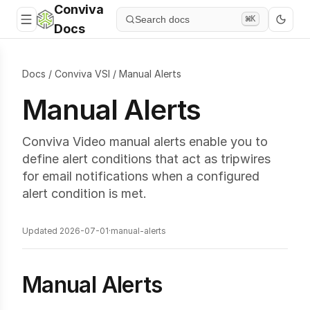
Conviva
Search docs
⌘K
Docs
Docs
/
Conviva VSI
/
Manual Alerts
Manual Alerts
Conviva Video manual alerts enable you to
define alert conditions that act as tripwires
for email notifications when a configured
alert condition is met.
Updated 2026-07-01
·
manual-alerts
Manual Alerts