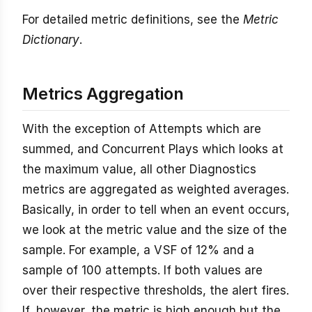
For detailed metric definitions, see the
Metric
Dictionary
.
Metrics Aggregation
With the exception of Attempts which are
summed, and Concurrent Plays which looks at
the maximum value, all other Diagnostics
metrics are aggregated as weighted averages.
Basically, in order to tell when an event occurs,
we look at the metric value and the size of the
sample. For example, a VSF of 12% and a
sample of 100 attempts. If both values are
over their respective thresholds, the alert fires.
If, however, the metric is high enough but the