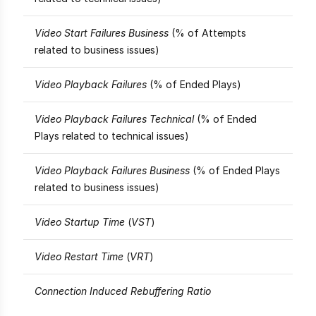
Video Start Failures Business
(% of Attempts
related to business issues)
Video Playback Failures
(% of Ended Plays)
Video Playback Failures Technical
(% of Ended
Plays related to technical issues)
Video Playback Failures Business
(% of Ended Plays
related to business issues)
Video Startup Time
(
VST
)
Video Restart Time
(
VRT
)
Connection Induced Rebuffering Ratio