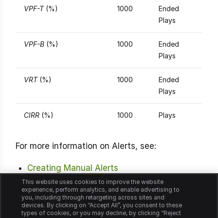
VPF-T
(%)
1000
Ended
Plays
VPF-B
(%)
1000
Ended
Plays
VRT
(%)
1000
Ended
Plays
CIRR
(%)
1000
Plays
For more information on Alerts, see:
Creating Manual Alerts
This website uses cookies to improve the website
Viewing Manual Alerts
experience, perform analytics, and enable advertising to
you, including through retargeting across sites and
devices. By clicking on “Accept All”, you consent to these
Viewing Manual Alert Diagnostics
types of cookies, or you may decline, by clicking “Reject