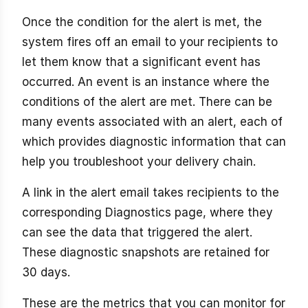
Once the condition for the alert is met, the
system fires off an email to your recipients to
let them know that a significant event has
occurred. An event is an instance where the
conditions of the alert are met. There can be
many events associated with an alert, each of
which provides diagnostic information that can
help you troubleshoot your delivery chain.
A link in the alert email takes recipients to the
corresponding Diagnostics page, where they
can see the data that triggered the alert.
These diagnostic snapshots are retained for
30 days.
These are the metrics that you can monitor for