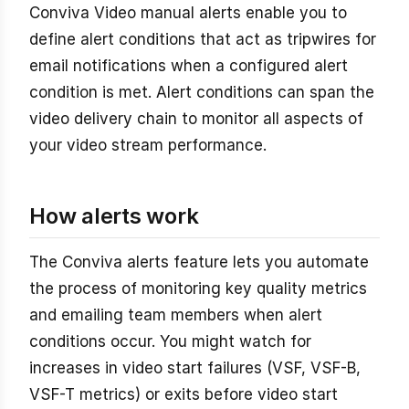
Conviva Video manual alerts enable you to
define alert conditions that act as tripwires for
email notifications when a configured alert
condition is met. Alert conditions can span the
video delivery chain to monitor all aspects of
your video stream performance.
How alerts work
The Conviva alerts feature lets you automate
the process of monitoring key quality metrics
and emailing team members when alert
conditions occur. You might watch for
increases in video start failures (VSF, VSF-B,
VSF-T metrics) or exits before video start