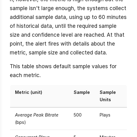
sample isn't large enough, the systems collect
additional sample data, using up to 60 minutes
of historical data, until the required sample
size and confidence level are reached. At that
point, the alert fires with details about the
metric, sample size and collected data.
This table shows default sample values for
each metric.
Metric (unit)
Sample
Sample
Units
Average Peak Bitrate
500
Plays
(bps)