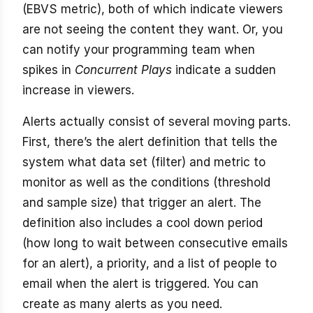
(EBVS metric), both of which indicate viewers
are not seeing the content they want. Or, you
can notify your programming team when
spikes in
Concurrent Plays
indicate a sudden
increase in viewers.
Alerts actually consist of several moving parts.
First, there’s the alert definition that tells the
system what data set (filter) and metric to
monitor as well as the conditions (threshold
and sample size) that trigger an alert. The
definition also includes a cool down period
(how long to wait between consecutive emails
for an alert), a priority, and a list of people to
email when the alert is triggered. You can
create as many alerts as you need.