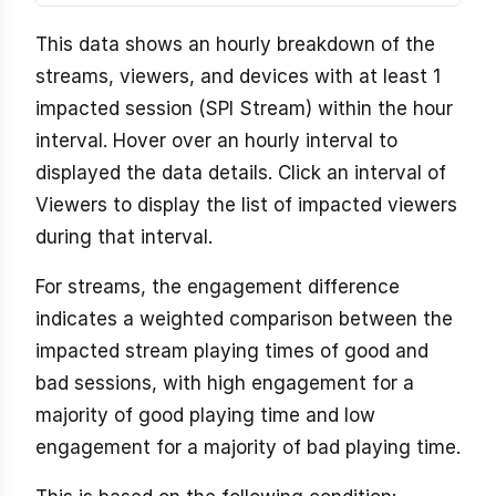
This data shows an hourly breakdown of the
streams, viewers, and devices with at least 1
impacted session (SPI Stream) within the hour
interval. Hover over an hourly interval to
displayed the data details. Click an interval of
Viewers to display the list of impacted viewers
during that interval.
For streams, the engagement difference
indicates a weighted comparison between the
impacted stream playing times of good and
bad sessions, with high engagement for a
majority of good playing time and low
engagement for a majority of bad playing time.