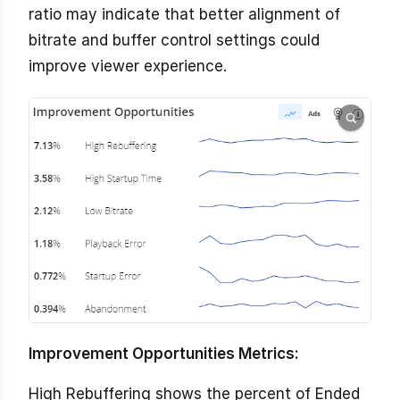
ratio may indicate that better alignment of
bitrate and buffer control settings could
improve viewer experience.
Improvement Opportunities Metrics:
High Rebuffering shows the percent of Ended