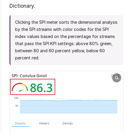
Dictionary.
Clicking the SPI meter sorts the dimensional analysis
by the SPI streams with color codes for the SPI
index values based on the percentage for streams
that pass the SPI KPI settings: above 80% green,
between 80 and 60 percent yellow, below 60
percent red.