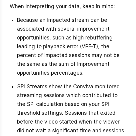
When interpreting your data, keep in mind:
Because an impacted stream can be
associated with several improvement
opportunities, such as high rebuffering
leading to playback error (VPF-T), the
percent of impacted sessions may not be
the same as the sum of improvement
opportunities percentages.
SPI Streams show the Conviva monitored
streaming sessions which contributed to
the SPI calculation based on your SPI
threshold settings. Sessions that exited
before the video started when the viewer
did not wait a significant time and sessions