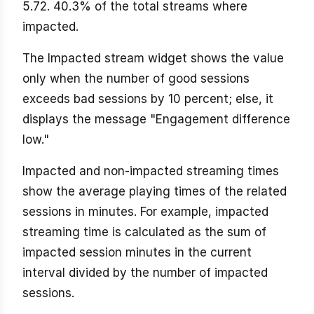
5.72. 40.3% of the total streams where
impacted.
The Impacted stream widget shows the value
only when the number of good sessions
exceeds bad sessions by 10 percent; else, it
displays the message "Engagement difference
low."
Impacted and non-impacted streaming times
show the average playing times of the related
sessions in minutes. For example, impacted
streaming time is calculated as the sum of
impacted session minutes in the current
interval divided by the number of impacted
sessions.