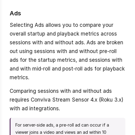
Ads
Selecting Ads allows you to compare your
overall startup and playback metrics across
sessions with and without ads. Ads are broken
out using sessions with and without pre-roll
ads for the startup metrics, and sessions with
and with mid-roll and post-roll ads for playback
metrics.
Comparing sessions with and without ads
requires Conviva Stream Sensor 4.x (Roku 3.x)
with ad integrations.
For server-side ads, a pre-roll ad can occur if a
viewer joins a video and views an ad within 10