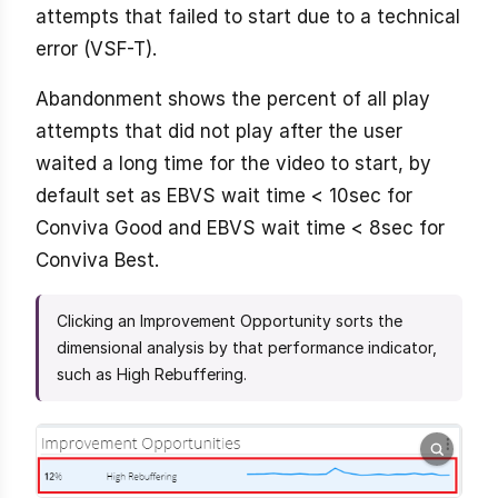
attempts that failed to start due to a technical
error (VSF-T).
Abandonment shows the percent of all play
attempts that did not play after the user
waited a long time for the video to start, by
default set as EBVS wait time < 10sec for
Conviva Good and EBVS wait time < 8sec for
Conviva Best.
Clicking an Improvement Opportunity sorts the
dimensional analysis by that performance indicator,
such as High Rebuffering.