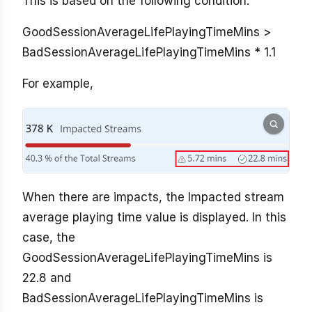
This is based on the following condition:
GoodSessionAverageLifePlayingTimeMins >
BadSessionAverageLifePlayingTimeMins * 1.1
For example,
When there are impacts, the Impacted stream
average playing time value is displayed. In this
case, the
GoodSessionAverageLifePlayingTimeMins is
22.8 and
BadSessionAverageLifePlayingTimeMins is