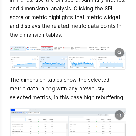
and dimensional analysis. Clicking the SPI
score or metric highlights that metric widget
and displays the related metric data points in
the dimension tables.
The dimension tables show the selected
metric data, along with any previously
selected metrics, in this case high rebuffering.