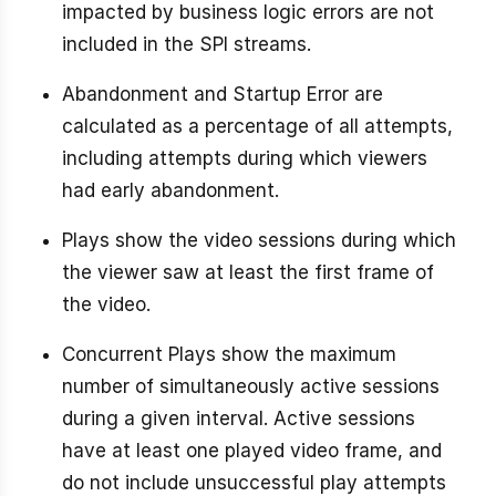
impacted by business logic errors are not
included in the SPI streams.
Abandonment and Startup Error are
calculated as a percentage of all attempts,
including attempts during which viewers
had early abandonment.
Plays show the video sessions during which
the viewer saw at least the first frame of
the video.
Concurrent Plays show the maximum
number of simultaneously active sessions
during a given interval. Active sessions
have at least one played video frame, and
do not include unsuccessful play attempts