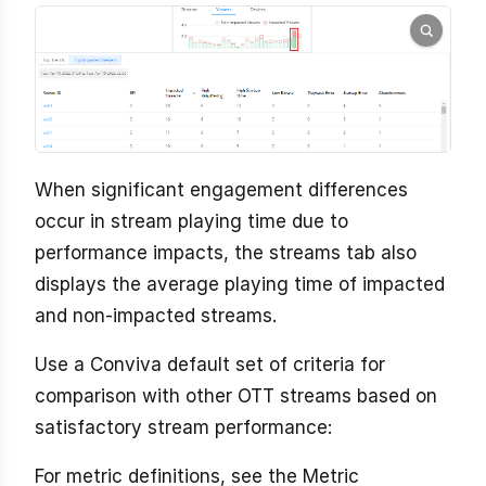
When significant engagement differences
occur in stream playing time due to
performance impacts, the streams tab also
displays the average playing time of impacted
and non-impacted streams.
Use a Conviva default set of criteria for
comparison with other OTT streams based on
satisfactory stream performance:
For metric definitions, see the Metric