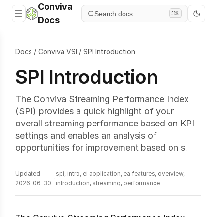
Conviva
Search docs
⌘K
Docs
Docs
/
Conviva VSI
/
SPI Introduction
SPI Introduction
The Conviva Streaming Performance Index
(SPI) provides a quick highlight of your
overall streaming performance based on KPI
settings and enables an analysis of
opportunities for improvement based on s.
Updated
spi, intro, ei application, ea features, overview,
·
2026-06-30
introduction, streaming, performance