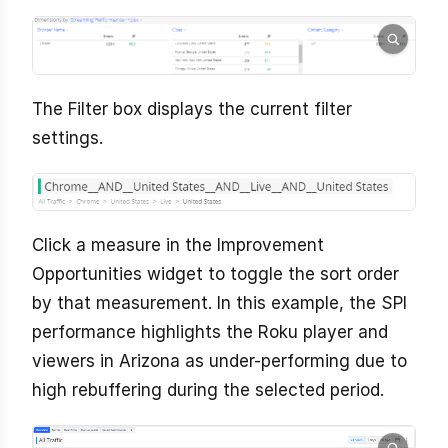
The Filter box displays the current filter
settings.
Click a measure in the Improvement
Opportunities widget to toggle the sort order
by that measurement. In this example, the SPI
performance highlights the Roku player and
viewers in Arizona as under-performing due to
high rebuffering during the selected period.