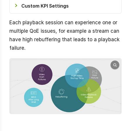
Custom KPI Settings
Each playback session can experience one or
multiple QoE issues, for example a stream can
have high rebuffering that leads to a playback
failure.