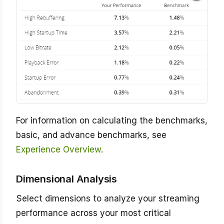
For information on calculating the benchmarks,
basic, and advance benchmarks, see
Experience Overview
.
Dimensional Analysis
Select dimensions to analyze your streaming
performance across your most critical