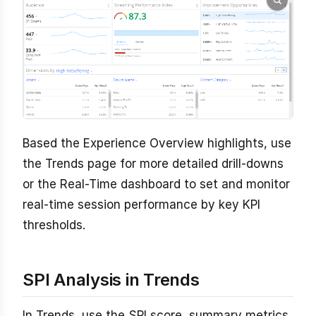
Based the Experience Overview highlights, use
the Trends page for more detailed drill-downs
or the Real-Time dashboard to set and monitor
real-time session performance by key KPI
thresholds.
SPI Analysis in Trends
In Trends, use the SPI score, summary metrics,