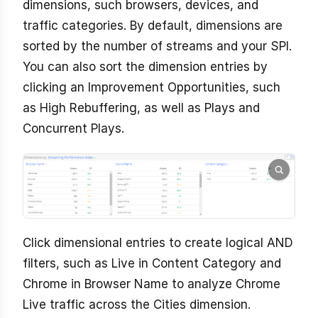
dimensions, such browsers, devices, and
traffic categories. By default, dimensions are
sorted by the number of streams and your SPI.
You can also sort the dimension entries by
clicking an Improvement Opportunities, such
as High Rebuffering, as well as Plays and
Concurrent Plays.
Click dimensional entries to create logical AND
filters, such as Live in Content Category and
Chrome in Browser Name to analyze Chrome
Live traffic across the Cities dimension.