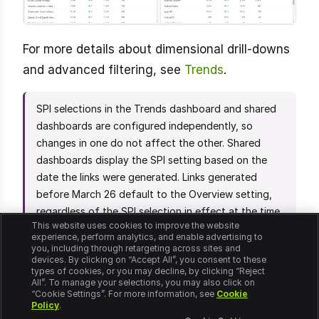
For more details about dimensional drill-downs
and advanced filtering, see
Trends
.
SPI selections in the Trends dashboard and shared
dashboards are configured independently, so
changes in one do not affect the other. Shared
dashboards display the SPI setting based on the
date the links were generated. Links generated
before March 26 default to the Overview setting,
regardless of the SPI selection in effect at the time
This website uses cookies to improve the website
of sharing. Links generated on or after March 26
experience, perform analytics, and enable advertising to
reflect the specific SPI setting selected at the time
you, including through retargeting across sites and
devices. By clicking on “Accept All”, you consent to these
of sharing.
types of cookies, or you may decline, by clicking “Reject
All”. To manage your selections, you may also click on
“Cookie Settings”. For more information, see
Cookie
Policy
.