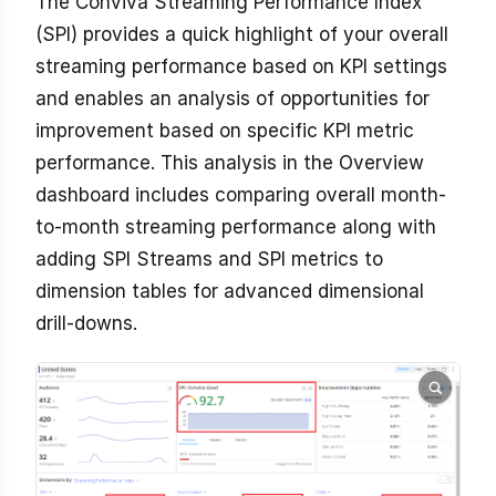
The Conviva Streaming Performance Index
(SPI) provides a quick highlight of your overall
streaming performance based on KPI settings
and enables an analysis of opportunities for
improvement based on specific KPI metric
performance. This analysis in the Overview
dashboard includes comparing overall month-
to-month streaming performance along with
adding SPI Streams and SPI metrics to
dimension tables for advanced dimensional
drill-downs.