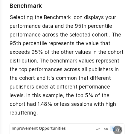
Benchmark
Selecting the Benchmark icon displays your
performance data and the 95th percentile
performance across the selected cohort . The
95th percentile represents the value that
exceeds 95% of the other values in the cohort
distribution. The benchmark values represent
the top performances across all publishers in
the cohort and it's common that different
publishers excel at different performance
levels. In this example, the top 5% of the
cohort had 1.48% or less sessions with high
rebuffering.