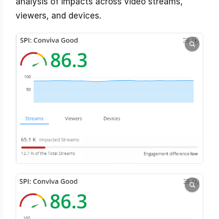
analysis of impacts across video streams,
viewers, and devices.