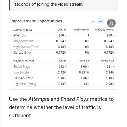
seconds of joining the video stream.
Use the
Attempts
and
Ended Plays
metrics to
determine whether the level of traffic is
sufficient.