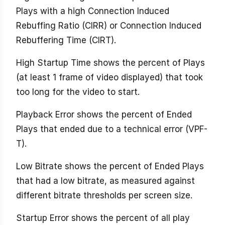
Plays with a high Connection Induced
Rebuffing Ratio (CIRR) or Connection Induced
Rebuffering Time (CIRT).
High Startup Time shows the percent of Plays
(at least 1 frame of video displayed) that took
too long for the video to start.
Playback Error shows the percent of Ended
Plays that ended due to a technical error (VPF-
T).
Low Bitrate shows the percent of Ended Plays
that had a low bitrate, as measured against
different bitrate thresholds per screen size.
Startup Error shows the percent of all play