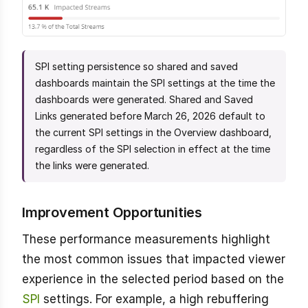
SPI setting persistence so shared and saved
dashboards maintain the SPI settings at the time the
dashboards were generated. Shared and Saved
Links generated before March 26, 2026 default to
the current SPI settings in the Overview dashboard,
regardless of the SPI selection in effect at the time
the links were generated.
Improvement Opportunities
These performance measurements highlight
the most common issues that impacted viewer
experience in the selected period based on the
SPI
settings. For example, a high rebuffering