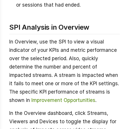
or sessions that had ended.
SPI Analysis in Overview
In Overview, use the SPI to view a visual
indicator of your KPIs and metric performance
over the selected period. Also, quickly
determine the number and percent of
impacted streams. A stream is impacted when
it fails to meet one or more of the KPI settings.
The specific KPI performance of streams is
shown in
Improvement Opportunities
.
In the Overview dashboard, click Streams,
Viewers and Devices to toggle the display for