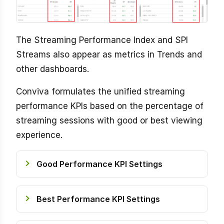
The Streaming Performance Index and SPI
Streams also appear as metrics in Trends and
other dashboards.
Conviva formulates the unified streaming
performance KPIs based on the percentage of
streaming sessions with good or best viewing
experience.
Good Performance KPI Settings
Best Performance KPI Settings