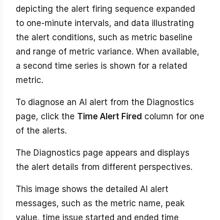
depicting the alert firing sequence expanded
to one-minute intervals, and data illustrating
the alert conditions, such as metric baseline
and range of metric variance. When available,
a second time series is shown for a related
metric.
To diagnose an AI alert from the Diagnostics
page, click the
Time Alert Fired
column for one
of the alerts.
The Diagnostics page appears and displays
the alert details from different perspectives.
This image shows the detailed AI alert
messages, such as the metric name, peak
value, time issue started and ended time