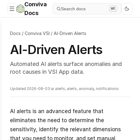
Conviva
Search docs
⌘K
Docs
Docs
/
Conviva VSI
/
AI-Driven Alerts
AI-Driven Alerts
Automated AI alerts surface anomalies and
root causes in VSI App data.
Updated 2026-08-03
·
ai alerts, alerts, anomaly, notifications
AI alerts is an advanced feature that
eliminates the need to determine the
sensitivity, identify the relevant dimensions
that you need to monitor, and set manual