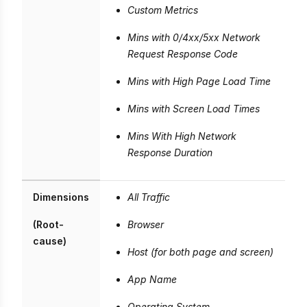
Custom Metrics
Mins with 0/4xx/5xx Network
Request Response Code
Mins with High Page Load Time
Mins with Screen Load Times
Mins With High Network
Response Duration
Dimensions
All Traffic
(Root-
Browser
cause)
Host (for both page and screen)
App Name
Operating System