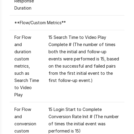
Response
Duration
**Flow/Custom Metrics**
For Flow
15 Search Time to Video Play
and
Complete # (The number of times
duration
both the initial and follow-up
custom
events were performed is 15, based
metrics,
on the successful and failed pairs
such as
from the first initial event to the
Search Time
first follow-up event.)
to Video
Play
For Flow
15 Login Start to Complete
and
Conversion Rate Init # (The number
conversion
of times the initial event was
custom
performed is 15)