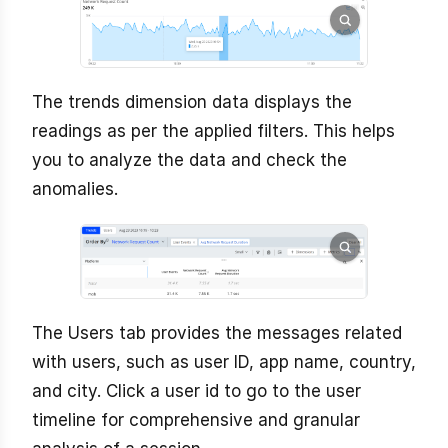
The trends dimension data displays the
readings as per the applied filters. This helps
you to analyze the data and check the
anomalies.
The Users tab provides the messages related
with users, such as user ID, app name, country,
and city. Click a user id to go to the user
timeline for comprehensive and granular