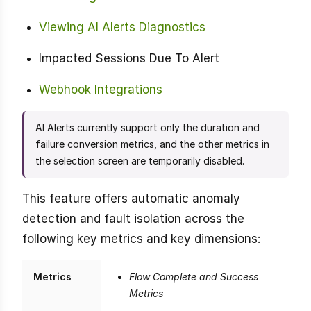
Viewing AI Alerts Diagnostics
Impacted Sessions Due To Alert
Webhook Integrations
AI Alerts currently support only the duration and
failure conversion metrics, and the other metrics in
the selection screen are temporarily disabled.
This feature offers automatic anomaly
detection and fault isolation across the
following key metrics and key dimensions:
Metrics
Flow Complete and Success
Metrics