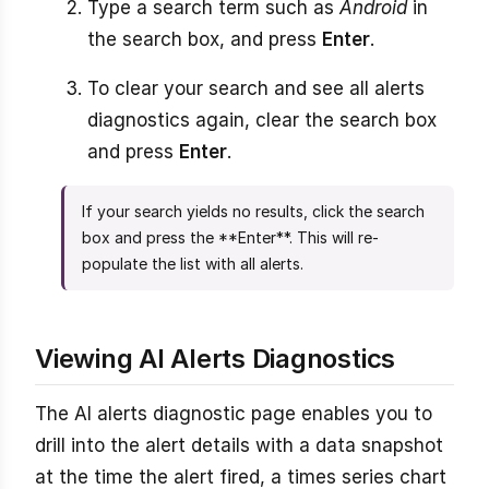
Type a search term such as
Android
in
the search box, and press
Enter
.
To clear your search and see all alerts
diagnostics again, clear the search box
and press
Enter
.
If your search yields no results, click the search
box and press the **Enter**. This will re-
populate the list with all alerts.
Viewing AI Alerts Diagnostics
The AI alerts diagnostic page enables you to
drill into the alert details with a data snapshot
at the time the alert fired, a times series chart