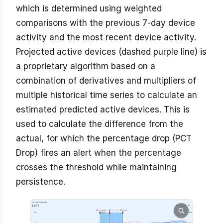
which is determined using weighted
comparisons with the previous 7-day device
activity and the most recent device activity.
Projected active devices (dashed purple line) is
a proprietary algorithm based on a
combination of derivatives and multipliers of
multiple historical time series to calculate an
estimated predicted active devices. This is
used to calculate the difference from the
actual, for which the percentage drop (PCT
Drop) fires an alert when the percentage
crosses the threshold while maintaining
persistence.