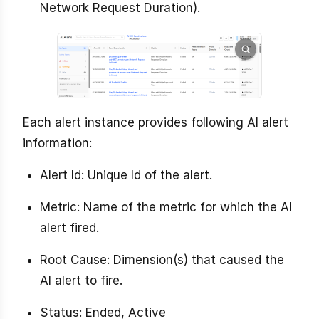
Network Request Duration).
Each alert instance provides following AI alert
information:
Alert Id: Unique Id of the alert.
Metric: Name of the metric for which the AI
alert fired.
Root Cause: Dimension(s) that caused the
AI alert to fire.
Status: Ended, Active