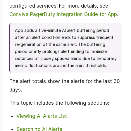
configured services. For more details, see
Conviva PagerDuty Integration Guide for App
.
App adds a five-minute AI alert buffering period
after an alert condition ends to suppress frequent
re-generation of the same alert. The buffering
period briefly prolongs alert ending to minimize
instances of closely spaced alerts due to temporary
metric fluctuations around the alert thresholds.
The alert totals show the alerts for the last 30
days.
This topic includes the following sections:
Viewing AI Alerts List
Searching AI Alerts