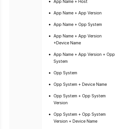
App Name + Host
App Name + App Version
App Name + Opp System
App Name + App Version
+Device Name
App Name + App Version + Opp
System
Opp System
Opp System + Device Name
Opp System + Opp System
Version
Opp System + Opp System
Version + Device Name