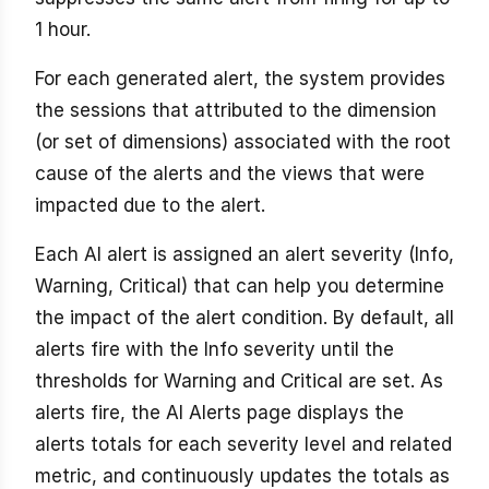
1 hour.
For each generated alert, the system provides
the sessions that attributed to the dimension
(or set of dimensions) associated with the root
cause of the alerts and the views that were
impacted due to the alert.
Each AI alert is assigned an alert severity (Info,
Warning, Critical) that can help you determine
the impact of the alert condition. By default, all
alerts fire with the Info severity until the
thresholds for Warning and Critical are set. As
alerts fire, the AI Alerts page displays the
alerts totals for each severity level and related
metric, and continuously updates the totals as