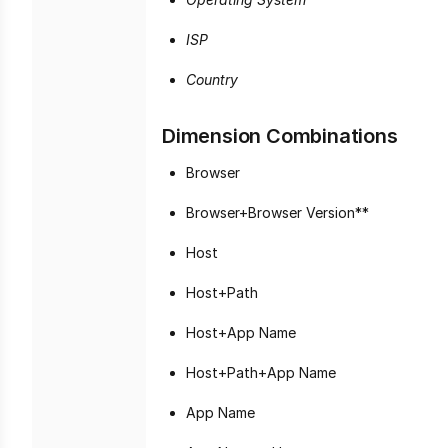
ISP
Country
Dimension Combinations
Browser
Browser+Browser Version**
Host
Host+Path
Host+App Name
Host+Path+App Name
App Name