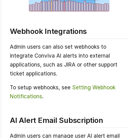
Webhook Integrations
Admin users can also set webhooks to
integrate Conviva AI alerts into external
applications, such as JIRA or other support
ticket applications.
To setup webhooks, see
Setting Webhook
Notifications
.
AI Alert Email Subscription
Admin users can manage user AI alert email