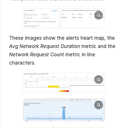
These images show the alerts heart map, the
Avg Network Request Duration
metric and the
Network Request Count
metric in line
characters.