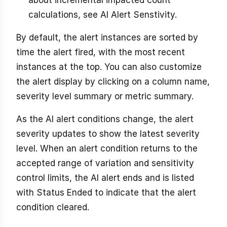
calculations, see AI Alert Senstivity.
By default, the alert instances are sorted by
time the alert fired, with the most recent
instances at the top. You can also customize
the alert display by clicking on a column name,
severity level summary or metric summary.
As the AI alert conditions change, the alert
severity updates to show the latest severity
level. When an alert condition returns to the
accepted range of variation and sensitivity
control limits, the AI alert ends and is listed
with Status Ended to indicate that the alert
condition cleared.