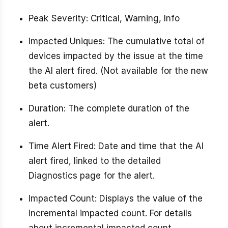
Peak Severity: Critical, Warning, Info
Impacted Uniques: The cumulative total of
devices impacted by the issue at the time
the AI alert fired. (Not available for the new
beta customers)
Duration: The complete duration of the
alert.
Time Alert Fired: Date and time that the AI
alert fired, linked to the detailed
Diagnostics page for the alert.
Impacted Count: Displays the value of the
incremental impacted count. For details
about incremental impacted count