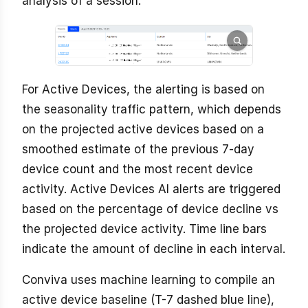
analysis of a session.
For Active Devices, the alerting is based on
the seasonality traffic pattern, which depends
on the projected active devices based on a
smoothed estimate of the previous 7-day
device count and the most recent device
activity. Active Devices AI alerts are triggered
based on the percentage of device decline vs
the projected device activity. Time line bars
indicate the amount of decline in each interval.
Conviva uses machine learning to compile an
active device baseline (T-7 dashed blue line),