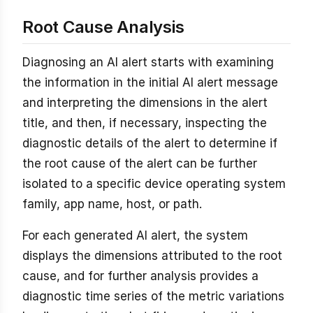
Root Cause Analysis
Diagnosing an AI alert starts with examining
the information in the initial AI alert message
and interpreting the dimensions in the alert
title, and then, if necessary, inspecting the
diagnostic details of the alert to determine if
the root cause of the alert can be further
isolated to a specific device operating system
family, app name, host, or path.
For each generated AI alert, the system
displays the dimensions attributed to the root
cause, and for further analysis provides a
diagnostic time series of the metric variations