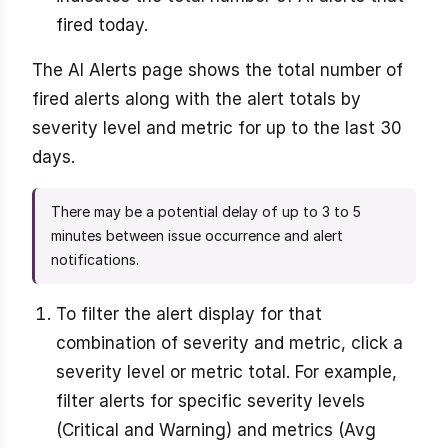
fired today.
The AI Alerts page shows the total number of
fired alerts along with the alert totals by
severity level and metric for up to the last 30
days.
There may be a potential delay of up to 3 to 5
minutes between issue occurrence and alert
notifications.
To filter the alert display for that
combination of severity and metric, click a
severity level or metric total. For example,
filter alerts for specific severity levels
(Critical and Warning) and metrics (Avg