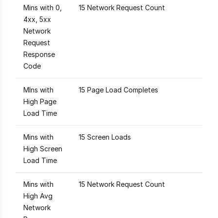
Mins with 0,
15 Network Request Count
4xx, 5xx
Network
Request
Response
Code
MIns with
15 Page Load Completes
High Page
Load Time
Mins with
15 Screen Loads
High Screen
Load Time
Mins with
15 Network Request Count
High Avg
Network