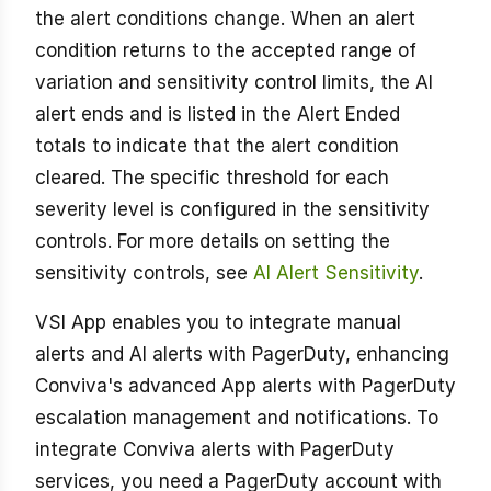
the alert conditions change. When an alert
condition returns to the accepted range of
variation and sensitivity control limits, the AI
alert ends and is listed in the Alert Ended
totals to indicate that the alert condition
cleared. The specific threshold for each
severity level is configured in the sensitivity
controls. For more details on setting the
sensitivity controls, see
AI Alert Sensitivity
.
VSI App enables you to integrate manual
alerts and AI alerts with PagerDuty, enhancing
Conviva's advanced App alerts with PagerDuty
escalation management and notifications. To
integrate Conviva alerts with PagerDuty
services, you need a PagerDuty account with