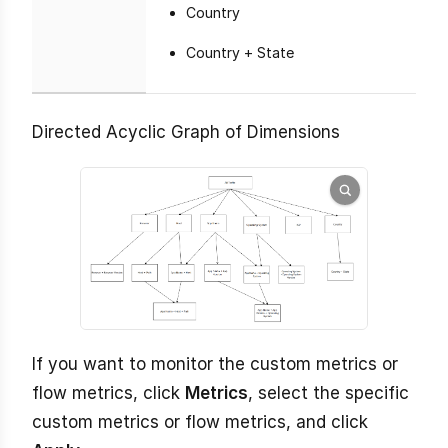
Country
Country + State
Directed Acyclic Graph of Dimensions
If you want to monitor the custom metrics or
flow metrics, click
Metrics
, select the specific
custom metrics or flow metrics, and click