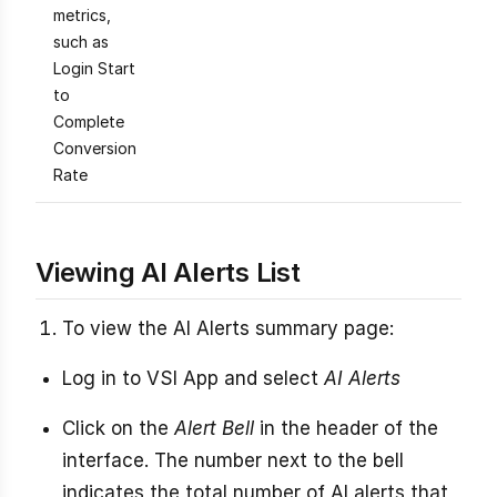
metrics,
such as
Login Start
to
Complete
Conversion
Rate
Viewing AI Alerts List
To view the AI Alerts summary page:
Log in to VSI App and select
AI Alerts
Click on the
Alert Bell
in the header of the
interface. The number next to the bell
indicates the total number of AI alerts that