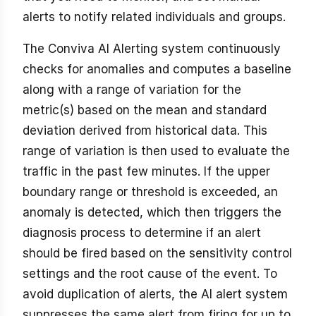
alerts to notify related individuals and groups.
The Conviva AI Alerting system continuously
checks for anomalies and computes a baseline
along with a range of variation for the
metric(s) based on the mean and standard
deviation derived from historical data. This
range of variation is then used to evaluate the
traffic in the past few minutes. If the upper
boundary range or threshold is exceeded, an
anomaly is detected, which then triggers the
diagnosis process to determine if an alert
should be fired based on the sensitivity control
settings and the root cause of the event. To
avoid duplication of alerts, the AI alert system
suppresses the same alert from firing for up to