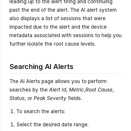
leading up to the alert firing and continuing
past the end of the alert. The AI alert system
also displays a list of sessions that were
impacted due to the alert and the device
metadata associated with sessions to help you
further isolate the root cause levels.
Searching AI Alerts
The AI Alerts page allows you to perform
searches by the
Alert Id
,
Metric
,
Root Cause
,
Status
, or
Peak Severity
fields.
To search the alerts:
Select the desired date range.