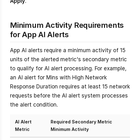
Apply
.
Minimum Activity Requirements
for App AI Alerts
App AI alerts require a minimum activity of 15
units of the alerted metric's secondary metric
to qualify for AI alert processing. For example,
an AI alert for Mins with High Network
Response Duration requires at least 15 network
requests before the AI alert system processes
the alert condition.
AI Alert
Required Secondary Metric
Metric
Minimum Activity