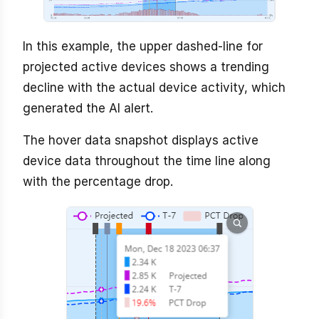
In this example, the upper dashed-line for
projected active devices shows a trending
decline with the actual device activity, which
generated the AI alert.
The hover data snapshot displays active
device data throughout the time line along
with the percentage drop.