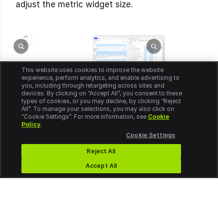
adjust the metric widget size.
This website uses cookies to improve the website
experience, perform analytics, and enable advertising to
you, including through retargeting across sites and
devices. By clicking on “Accept All”, you consent to these
types of cookies, or you may decline, by clicking “Reject
All”. To manage your selections, you may also click on
“Cookie Settings”. For more information, see
Cookie
Policy
.
Cookie Settings
Reject All
Accept All
© 2026 Conviva. All rights reserved.
Legal/Privacy
Cookie Settings
Do Not Sell or Share My Personal Information
Exercise Your Rights