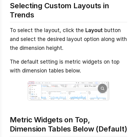
Selecting Custom Layouts in
Trends
To select the layout, click the
Layout
button
and select the desired layout option along with
the dimension height.
The default setting is metric widgets on top
with dimension tables below.
Metric Widgets on Top,
Dimension Tables Below (Default)