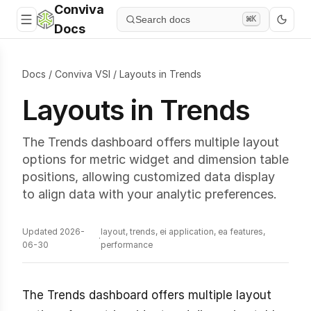
Conviva
Search docs
⌘K
Docs
Docs
/
Conviva VSI
/
Layouts in Trends
Layouts in Trends
The Trends dashboard offers multiple layout
options for metric widget and dimension table
positions, allowing customized data display
to align data with your analytic preferences.
Updated 2026-
layout, trends, ei application, ea features,
·
06-30
performance
The Trends dashboard offers multiple layout