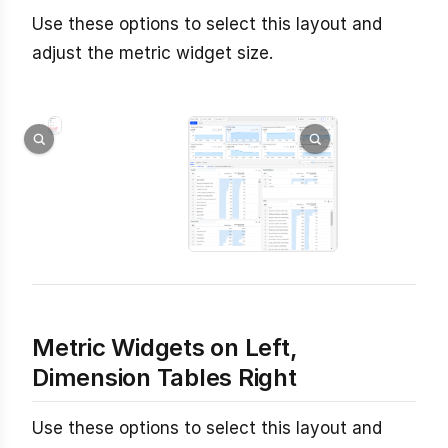
Use these options to select this layout and
adjust the metric widget size.
Metric Widgets on Left,
Dimension Tables Right
Use these options to select this layout and