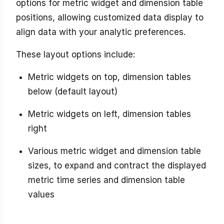
options for metric widget and dimension table
positions, allowing customized data display to
align data with your analytic preferences.
These layout options include:
Metric widgets on top, dimension tables
below (default layout)
Metric widgets on left, dimension tables
right
Various metric widget and dimension table
sizes, to expand and contract the displayed
metric time series and dimension table
values